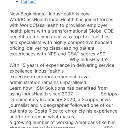
Contact
New Beginnings... IndusHealth is now
WorldClassHealth
IndusHealth has joined forces
with WorldClassHealth to provision employer
health plans with a transformational Global COE
benefit, combining access to top-tier facilities
and specialists with highly competitive bundled
pricing, delivering class-leading patient
experiences with NPS and CSAT scores >90
www.worldclasshealth.com
Why IndusHealth?
With 15 years of experience in delivering service
excellence, IndusHealth's
expertise in corporate medical travel
administration remains unparalleled.
Learn how HSM Solutions has benefited from
using IndusHealth since 2007.
Learn More
Scripps
Documentary
In January 2020, a Scripps news
journalist and videographer followed one of our
patients to Costa Rica to chronicle his experience
and to determine what makes
a growing number of working Americans like him