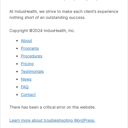
At IndusHealth, we strive to make each client’s experience
nothing short of an outstanding success.
Copyright ©‎2024 IndusHealth, Inc.
About
Programs
Procedures
Pricing
Testimonials
News
FAQ
Contact
There has been a critical error on this website.
Learn more about troubleshooting WordPress.