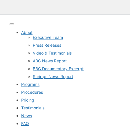
About
Executive Team
Press Releases
Video & Testimonials
ABC News Report
BBC Documentary Excerpt
Scripps News Report
Programs
Procedures
Pricing
Testimonials
News
FAQ