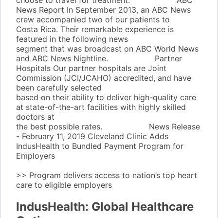
choose to travel for treatment.
Learn More
ABC
News Report
In September 2013, an ABC News
crew accompanied two of our patients to
Costa Rica. Their remarkable experience is
featured in the following news
segment that was broadcast on ABC World News
and ABC News Nightline.
Learn More
Partner
Hospitals
Our partner hospitals are Joint
Commission (JCI/JCAHO) accredited, and have
been carefully selected
based on their ability to deliver high-quality care
at state-of-the-art facilities with highly skilled
doctors at
the best possible rates.
Learn More
News Release
- February 11, 2019
Cleveland Clinic Adds
IndusHealth to Bundled Payment Program for
Employers
>> Program delivers access to nation’s top heart
care to eligible employers
Learn More
IndusHealth: Global Healthcare