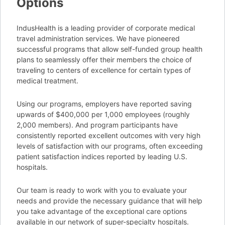
Options
IndusHealth is a leading provider of corporate medical
travel administration services. We have pioneered
successful programs that allow self-funded group health
plans to seamlessly offer their members the choice of
traveling to centers of excellence for certain types of
medical treatment.
Using our programs, employers have reported saving
upwards of $400,000 per 1,000 employees (roughly
2,000 members). And program participants have
consistently reported excellent outcomes with very high
levels of satisfaction with our programs, often exceeding
patient satisfaction indices reported by leading U.S.
hospitals.
Our team is ready to work with you to evaluate your
needs and provide the necessary guidance that will help
you take advantage of the exceptional care options
available in our network of super-specialty hospitals.